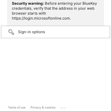
Security warning:
Before entering your BlueKey
credentials, verify that the address in your web
browser starts with
https://login.microsoftonline.com.
Sign-in options
...
Terms of use
Privacy & cookies