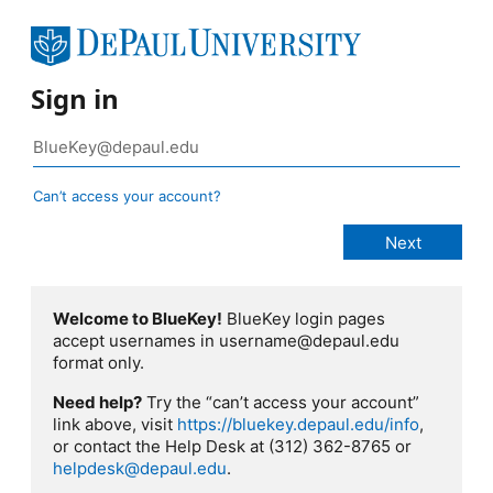
Sign in
Can’t access your account?
Welcome to BlueKey!
BlueKey login pages
accept usernames in username@depaul.edu
format only.
Need help?
Try the “can’t access your account”
link above, visit
https://bluekey.depaul.edu/info
,
or contact the Help Desk at (312) 362-8765 or
helpdesk@depaul.edu
.